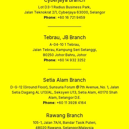
Cyberjaya Branch
Lot D3-1 Radius Business Park,
Jalan Teknokrat 2/1, Cyberjaya 63000, Selangor
Phone:
+60 16 721 9459
Tebrau, JB Branch
A-04-10 1 Tebrau,
Jalan Tebrau, Kampung Seri Setanggi,
80250 Johor Bahru, Johor
Phone:
+60 14 932 3252
Setia Alam Branch
D-G-12 (Ground Floor), Sunsuria Forum @7th Avenue, No. 1, Jalan
Setia Dagang AL U13/AL, Seksyen U13, Setia Alam, 40170 Shah
Alam, Selangor D.E.
Phone:
+60 11 3928 4164
Rawang Branch
105-1, Jalan 7A/4, Bandar Tasik Puteri,
48020 Rawang, Selangor,Malaysia