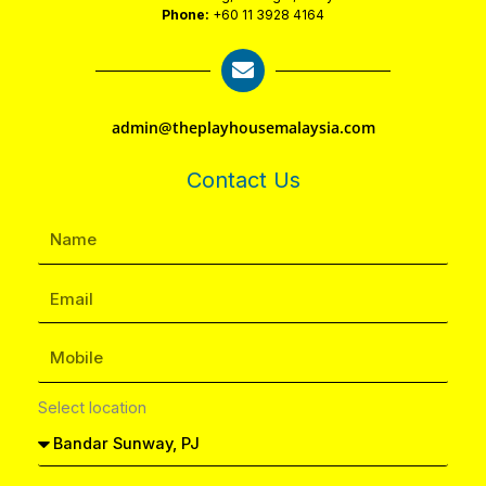
Phone:
+60 11 3928 4164
admin@theplayhousemalaysia.com
Contact Us
Select location