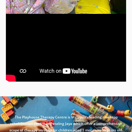
The Playhouse Therapy Centre is Malaysia’s leading one-stop
rehabilitation centre at Petaling Jaya which offer a comprehensive
scope of therapy services for children aged 1 month to 15 years old.