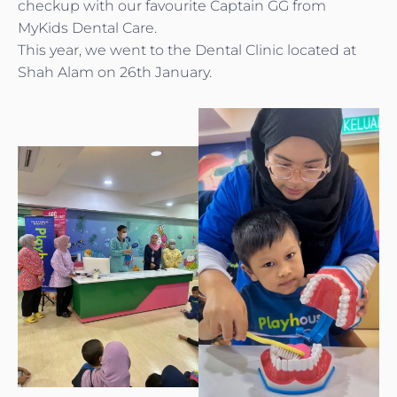
checkup with our favourite Captain GG from
MyKids Dental Care.
This year, we went to the Dental Clinic located at
Shah Alam on 26th January.