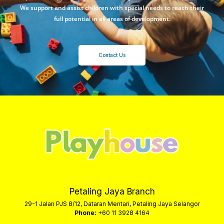
We support and assist children with special needs to reach their
full potential in all areas of development.
Contact Us
Petaling Jaya Branch
29-1 Jalan PJS 8/12, Dataran Mentari, Petaling Jaya Selangor
Phone:
+60 11 3928 4164