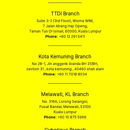
TTDI Branch
Suite 3-2 (3rd Floor), Wisma WIM,
7 Jalan Abang Haji Openg,
Taman Tun Dr Ismail, 60000, Kuala Lumpur
Phone:
+60 12 291 5411
Kota Kemuning Branch
No 28-1, Jln anggerik Aranda BH 31/BH,
section 31 , kota kemuning , 40460 shah alam
Phone:
+60 11 7018 8034
Melawati, KL Branch
No. 316A, Lorong Selangor,
Pusat Bandar, Melawati, 53100
Kuala Lumpur
Phone:
+60 10 875 5966