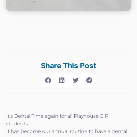
Share This Post
It’s Dental Time again for all Playhouse EIP
students.
It has become our annual routine to have a dental