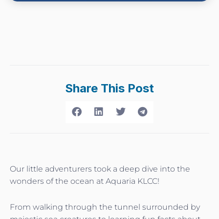
Share This Post
Our little adventurers took a deep dive into the
wonders of the ocean at Aquaria KLCC!
From walking through the tunnel surrounded by