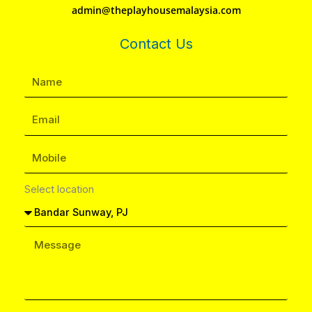
admin@theplayhousemalaysia.com
Contact Us
Select location