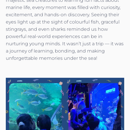
majestic sea creatures to learning fun facts about
marine life, every moment was filled with curiosity,
excitement, and hands-on discovery. Seeing their
eyes light up at the sight of colourful fish, graceful
stingrays, and even sharks reminded us how
powerful real-world experiences can be in
nurturing young minds. It wasn’t just a trip — it was
a journey of learning, bonding, and making
unforgettable memories under the sea!