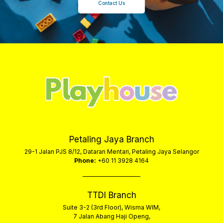
Contact Us
Petaling Jaya Branch
29-1 Jalan PJS 8/12, Dataran Mentari, Petaling Jaya Selangor
Phone:
+60 11 3928 4164
TTDI Branch
Suite 3-2 (3rd Floor), Wisma WIM,
7 Jalan Abang Haji Openg,