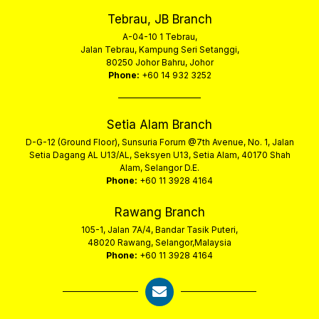
Tebrau, JB Branch
A-04-10 1 Tebrau,
Jalan Tebrau, Kampung Seri Setanggi,
80250 Johor Bahru, Johor
Phone:
+60 14 932 3252
Setia Alam Branch
D-G-12 (Ground Floor), Sunsuria Forum @7th Avenue, No. 1, Jalan
Setia Dagang AL U13/AL, Seksyen U13, Setia Alam, 40170 Shah
Alam, Selangor D.E.
Phone:
+60 11 3928 4164
Rawang Branch
105-1, Jalan 7A/4, Bandar Tasik Puteri,
48020 Rawang, Selangor,Malaysia
Phone:
+60 11 3928 4164