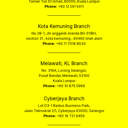
Taman Tun Dr Ismail, 60000, Kuala Lumpur
Phone:
+60 12 291 5411
Kota Kemuning Branch
No 28-1, Jln anggerik Aranda BH 31/BH,
section 31 , kota kemuning , 40460 shah alam
Phone:
+60 11 7018 8034
Melawati, KL Branch
No. 316A, Lorong Selangor,
Pusat Bandar, Melawati, 53100
Kuala Lumpur
Phone:
+60 10 875 5966
Cyberjaya Branch
Lot D3-1 Radius Business Park,
Jalan Teknokrat 2/1, Cyberjaya 63000, Selangor
Phone:
+60 16 721 9459