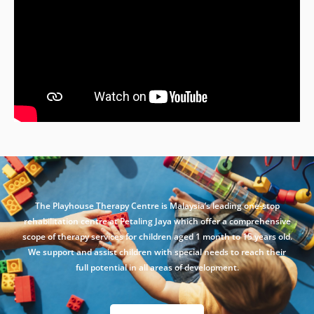
The Playhouse Therapy Centre is Malaysia’s leading one-stop
rehabilitation centre at Petaling Jaya which offer a comprehensive
scope of therapy services for children aged 1 month to 15 years old.
We support and assist children with special needs to reach their
full potential in all areas of development.