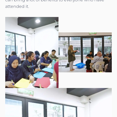
attended it.