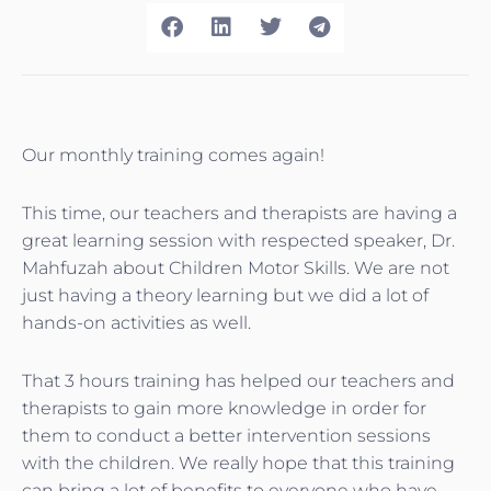
Our monthly training comes again!
This time, our teachers and therapists are having a
great learning session with respected speaker, Dr.
Mahfuzah about Children Motor Skills. We are not
just having a theory learning but we did a lot of
hands-on activities as well.
That 3 hours training has helped our teachers and
therapists to gain more knowledge in order for
them to conduct a better intervention sessions
with the children. We really hope that this training
can bring a lot of benefits to everyone who have