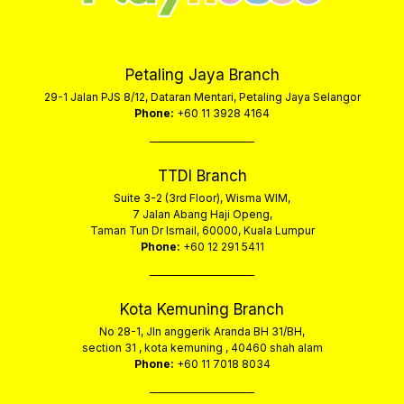
Petaling Jaya Branch
29-1 Jalan PJS 8/12, Dataran Mentari, Petaling Jaya Selangor
Phone:
+60 11 3928 4164
TTDI Branch
Suite 3-2 (3rd Floor), Wisma WIM,
7 Jalan Abang Haji Openg,
Taman Tun Dr Ismail, 60000, Kuala Lumpur
Phone:
+60 12 291 5411
Kota Kemuning Branch
No 28-1, Jln anggerik Aranda BH 31/BH,
section 31 , kota kemuning , 40460 shah alam
Phone:
+60 11 7018 8034