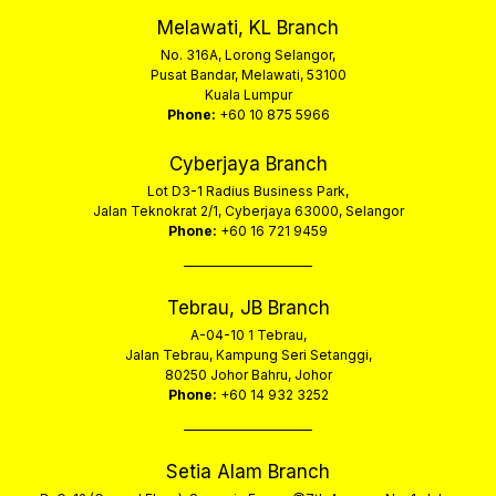
Melawati, KL Branch
No. 316A, Lorong Selangor,
Pusat Bandar, Melawati, 53100
Kuala Lumpur
Phone:
+60 10 875 5966
Cyberjaya Branch
Lot D3-1 Radius Business Park,
Jalan Teknokrat 2/1, Cyberjaya 63000, Selangor
Phone:
+60 16 721 9459
Tebrau, JB Branch
A-04-10 1 Tebrau,
Jalan Tebrau, Kampung Seri Setanggi,
80250 Johor Bahru, Johor
Phone:
+60 14 932 3252
Setia Alam Branch