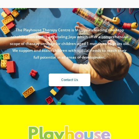
The Playhouse Therapy Centre is Malaysia’s leading one-stop
rehabilitation centre at Petaling Jaya which offer a comprehensive
scope of therapy services for children aged 1 month to 15 years old.
We support and assist children with special needs to reach their
full potential in all areas of development.
Contact Us