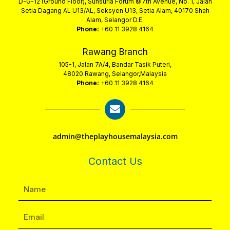
D-G-12 (Ground Floor), Sunsuria Forum @7th Avenue, No. 1, Jalan
Setia Dagang AL U13/AL, Seksyen U13, Setia Alam, 40170 Shah
Alam, Selangor D.E.
Phone:
+60 11 3928 4164
Rawang Branch
105-1, Jalan 7A/4, Bandar Tasik Puteri,
48020 Rawang, Selangor,Malaysia
Phone:
+60 11 3928 4164
admin@theplayhousemalaysia.com
Contact Us