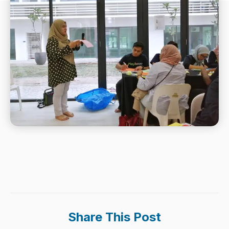
Share This Post